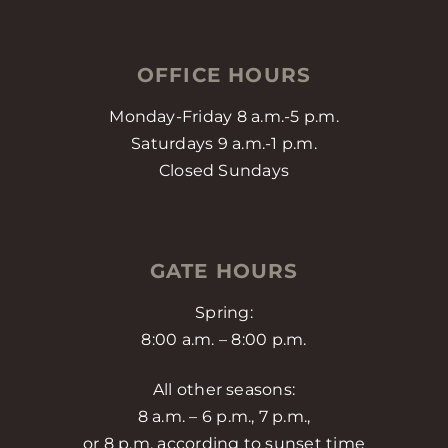
OFFICE HOURS
Monday-Friday 8 a.m.-5 p.m.
Saturdays 9 a.m.-1 p.m.
Closed Sundays
GATE HOURS
Spring:
8:00 a.m. – 8:00 p.m.
All other seasons:
8 a.m. – 6 p.m., 7 p.m.,
or 8 p.m. according to sunset time