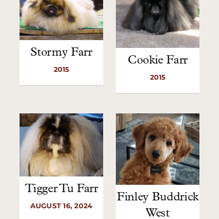
Stormy Farr
Cookie Farr
2015
2015
Tigger Tu Farr
Finley Buddrick
AUGUST 16, 2024
West