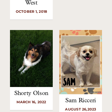
West
OCTOBER 1, 2018
Shorty Olson
Sam Ricceri
MARCH 16, 2022
AUGUST 26,2023