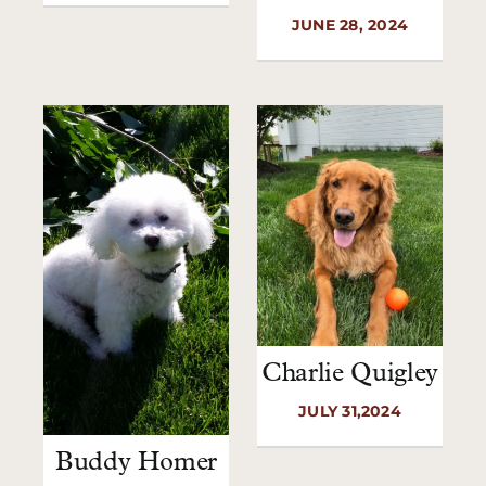
JUNE 28, 2024
Charlie Quigley
JULY 31,2024
Buddy Homer