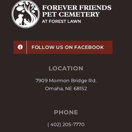
FOLLOW US ON FACEBOOK
LOCATION
7909 Mormon Bridge Rd.
Omaha, NE 68152
PHONE
(
402) 205-7770