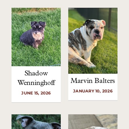
Shadow
Marvin Balters
Wenninghoff
JANUARY 10, 2026
JUNE 15, 2026