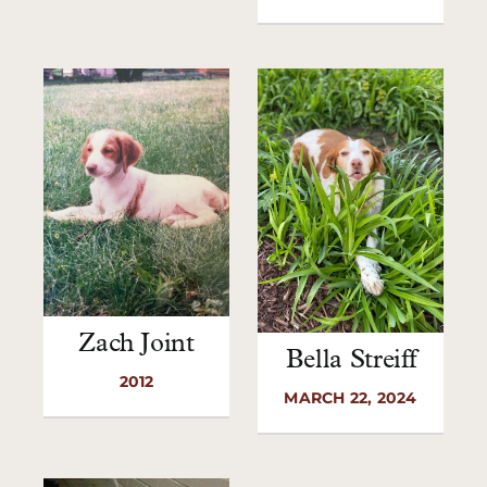
Zach Joint
Bella Streiff
2012
MARCH 22, 2024