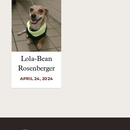
Lola-Bean
Rosenberger
APRIL 24, 2024