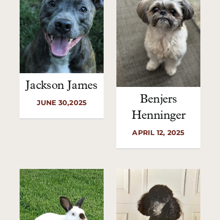
Jackson James
Benjers
JUNE 30,2025
Henninger
APRIL 12, 2025