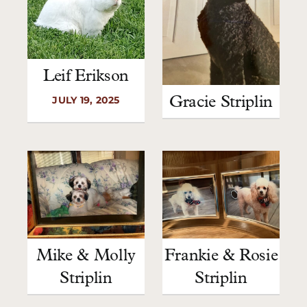
Leif Erikson
JULY 19, 2025
Gracie Striplin
Mike & Molly
Frankie & Rosie
Striplin
Striplin