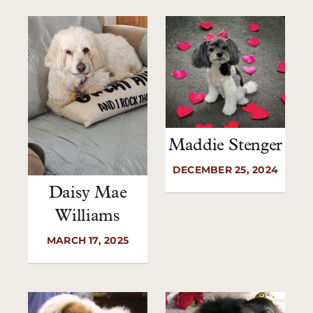
Maddie Stenger
DECEMBER 25, 2024
Daisy Mae
Williams
MARCH 17, 2025